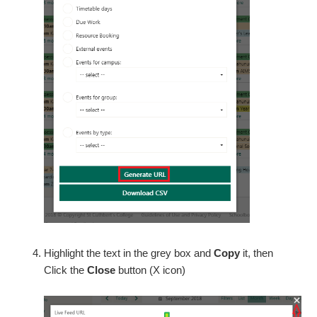
Highlight the text in the grey box and
Copy
it, then
Click the
Close
button (X icon)