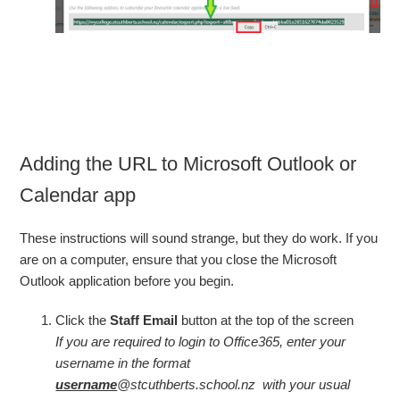
Adding the URL to Microsoft Outlook or
Calendar app
These instructions will sound strange, but they do work. If you
are on a computer, ensure that you close the Microsoft
Outlook application before you begin.
Click the
Staff Email
button at the top of the screen
If you are required to login to Office365, enter your
username in the format
username
@stcuthberts.school.nz with your usual