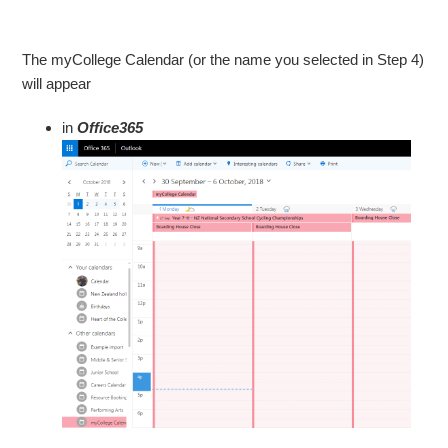
The myCollege Calendar (or the name you selected in Step 4)
will appear
in
Office365