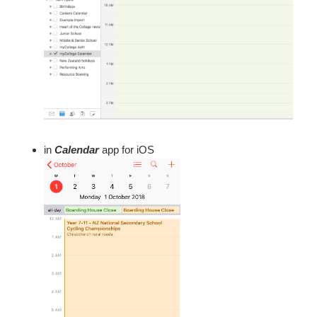
in
Calendar
app for iOS