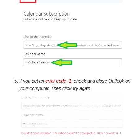
If you get an
error code -1
, check and close Outlook on
your computer. Then click try
again