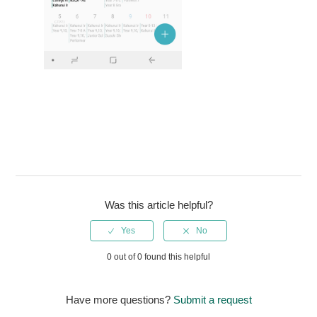
Was this article helpful?
0 out of 0 found this helpful
Have more questions?
Submit a request