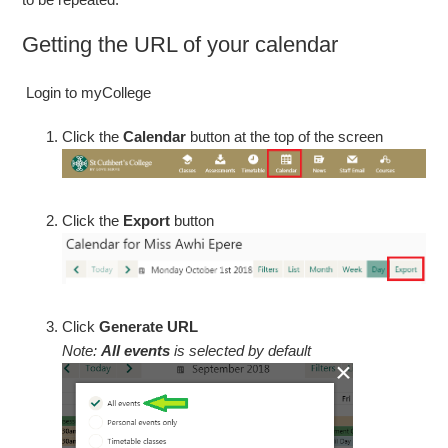
Getting the URL of your calendar
Login to myCollege
Click the
Calendar
button at the top of the screen
Click the
Export
button
Click
Generate URL
Note:
All events
is selected by default