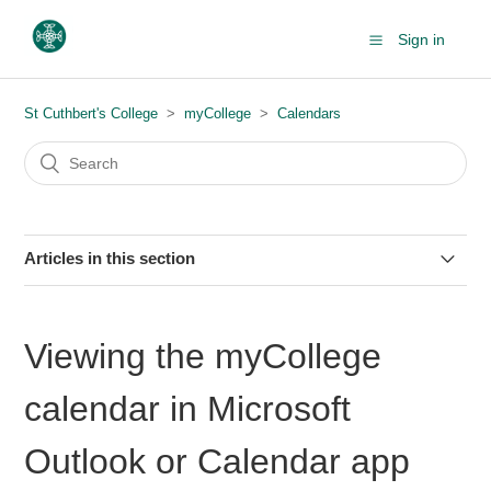
Sign in
St Cuthbert's College
myCollege
Calendars
Articles in this section
Downloading your timetabled classes from myCollege
Viewing the myCollege
Viewing the myCollege calendar in Microsoft Outlook or
Calendar app
calendar in Microsoft
Outlook or Calendar app