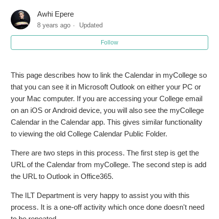
Awhi Epere
8 years ago
Updated
Follow
This page describes how to link the Calendar in myCollege so
that you can see it in Microsoft Outlook on either your PC or
your Mac computer. If you are accessing your College email
on an iOS or Android device, you will also see the myCollege
Calendar in the Calendar app. This gives similar functionality
to viewing the old College Calendar Public Folder.
There are two steps in this process. The first step is get the
URL of the Calendar from myCollege. The second step is add
the URL to Outlook in Office365.
The ILT Department is very happy to assist you with this
process. It is a one-off activity which once done doesn't need
to be repeated.