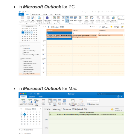
in
Microsoft Outlook
for PC
in
Microsoft Outlook
for Mac