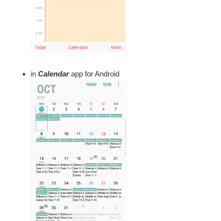
in
Calendar
app for Android