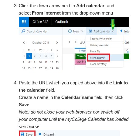
Click the down arrow next to
Add calendar
, and
select
From Internet
from the drop-down menu
Paste the URL which you copied above into the
Link to
the calendar
field,
Create a name in the
Calendar name
field, then click
Save
Note: do not close your web-browser nor switch off
your computer until the myCollege Calendar has loaded
see below