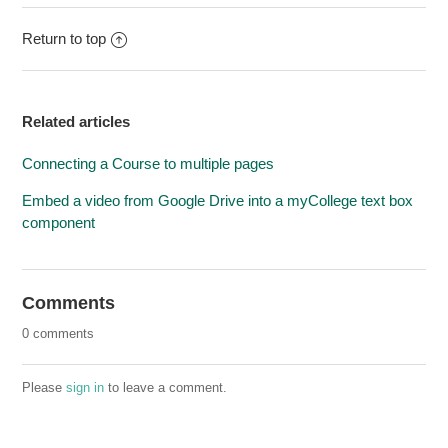
Return to top
Related articles
Connecting a Course to multiple pages
Embed a video from Google Drive into a myCollege text box
component
Comments
0 comments
Please
sign in
to leave a comment.