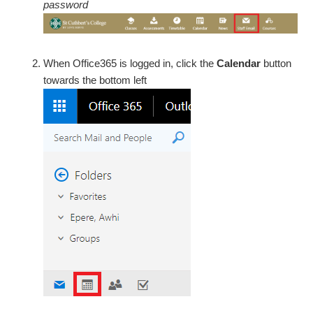
password
When Office365 is logged in, click the
Calendar
button
towards the bottom left