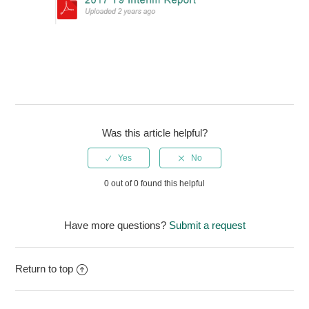
Was this article helpful?
0 out of 0 found this helpful
Have more questions?
Submit a request
Return to top