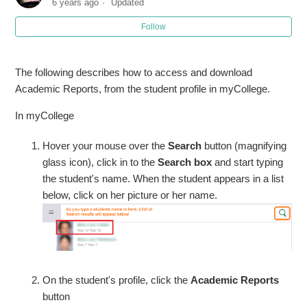
6 years ago
Updated
Follow
The following describes how to access and download
Academic Reports, from the student profile in myCollege.
In myCollege
Hover your mouse over the
Search
button (magnifying
glass icon), click in to the
Search box
and start typing
the student's name. When the student appears in a list
below, click on her picture or her name.
On the student's profile, click the
Academic Reports
button