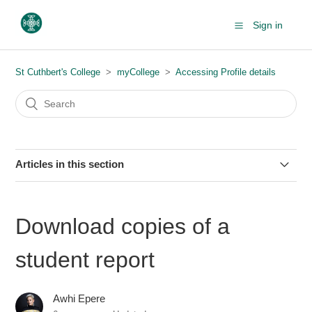
Sign in
St Cuthbert's College
myCollege
Accessing Profile details
Articles in this section
Download copies of a student report
Download copies of a
student report
Awhi Epere