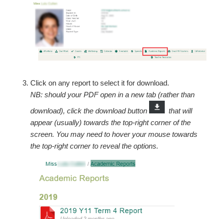
Click on any report to select it for download.
NB: should your PDF open in a new tab (rather than
download), click the download button
that will
appear (usually) towards the top-right corner of the
screen. You may need to hover your mouse towards
the top-right corner to reveal the options.