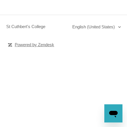
St Cuthbert's College
English (United States)
Powered by Zendesk