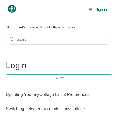
Sign in
St Cuthbert's College
myCollege
Login
Login
Follow
Updating Your myCollege Email Preferences
Switching between accounts in myCollege