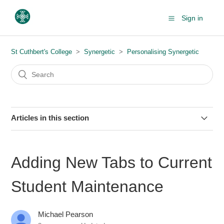
Sign in
St Cuthbert's College
Synergetic
Personalising Synergetic
Articles in this section
Adding Crystal Reports to Your Favourites List
Adding New Tabs to Current
Adding New Tabs to Current Student Maintenance
Student Maintenance
Customising Your Synergetic Tiles
Michael Pearson