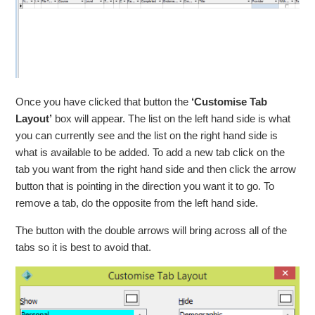
Once you have clicked that button the
‘Customise Tab
Layout’
box will appear. The list on the left hand side is what
you can currently see and the list on the right hand side is
what is available to be added. To add a new tab click on the
tab you want from the right hand side and then click the arrow
button that is pointing in the direction you want it to go. To
remove a tab, do the opposite from the left hand side.
The button with the double arrows will bring across all of the
tabs so it is best to avoid that.