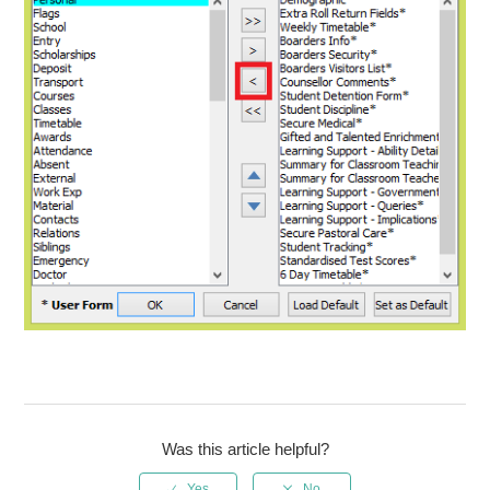
Was this article helpful?