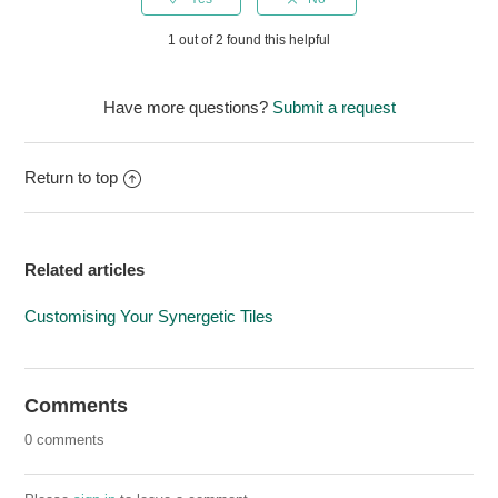
1 out of 2 found this helpful
Have more questions?
Submit a request
Return to top
Related articles
Customising Your Synergetic Tiles
Comments
0 comments