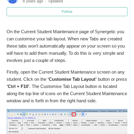
8 years ago
Updated
Follow
On the Current Student Maintenance page of Synergetic you
can customise your tab layout. When new Tabs are created
these tabs won’t automatically appear on your screen so you
will have to add them manually. To do this is very simple and
involves just a couple of steps.
Firstly, open the Current Student Maintenance screen on any
student. Click on the
‘Customise Tab Layout’
button or press
‘Ctrl + F10’
. The Customise Tab Layout button is located
along the top line of icons on the Current Student Maintenance
window and is forth in from the right hand side.