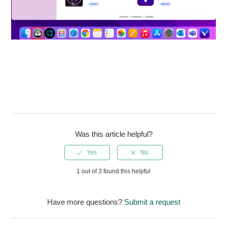
Was this article helpful?
1 out of 3 found this helpful
Have more questions?
Submit a request