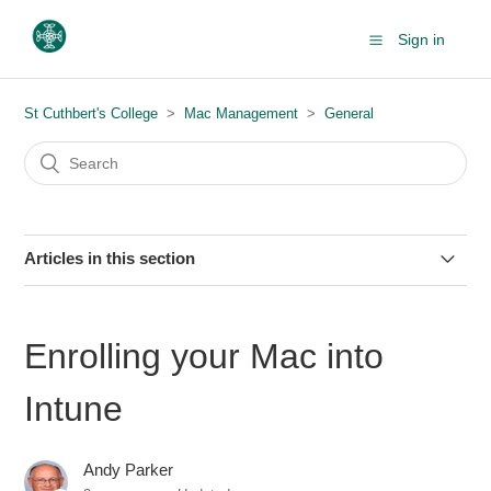
Sign in
St Cuthbert's College
Mac Management
General
Articles in this section
How to display a screen saver on your Mac
Enrolling your Mac into
About macOS updates & upgrades (+ FAQs)
Intune
Adding text to a PDF using the Preview app on macOS
Andy Parker
Enrolling your Mac into Intune