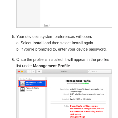
Your device's system preferences will open.
a. Select
Install
and then select
Install
again.
b. If you’re prompted to, enter your device password.
Once the profile is installed, it will appear in the profiles
list under
Management Profile
.