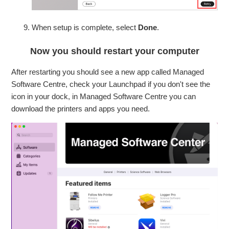
When setup is complete, select
Done
.
Now you should restart your computer
After restarting you should see a new app called Managed
Software Centre, check your Launchpad if you don't see the
icon in your dock, in Managed Software Centre you can
download the printers and apps you need.