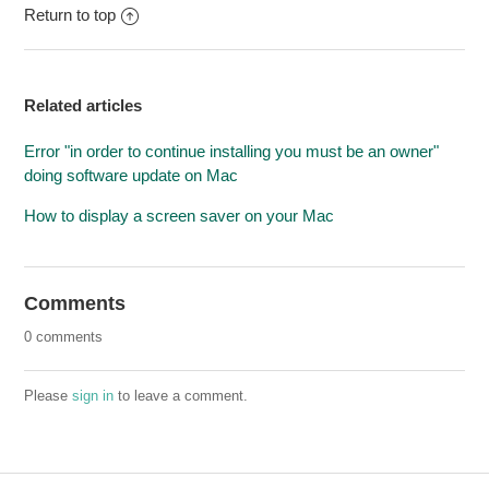
Return to top
Related articles
Error "in order to continue installing you must be an owner"
doing software update on Mac
How to display a screen saver on your Mac
Comments
0 comments
Please
sign in
to leave a comment.