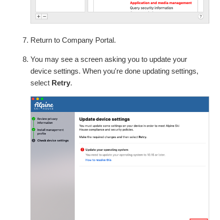
Return to Company Portal.
You may see a screen asking you to update your
device settings. When you're done updating settings,
select
Retry
.