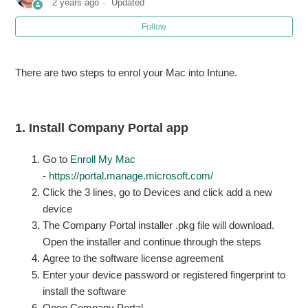
2 years ago
Updated
Follow
Error "in order to continue installing you must be an owner"
doing software update on Mac
There are two steps to enrol your Mac into Intune.
How to Batch Convert Images Using macOS Preview
1. Install Company Portal app
Go to
Enroll My Mac
-
https://portal.manage.microsoft.com/
Click the 3 lines, go to Devices and click add a new
device
The Company Portal installer .pkg file will download.
Open the installer and continue through the steps
Agree to the software license agreement
Enter your device password or registered fingerprint to
install the software
Open Company Portal