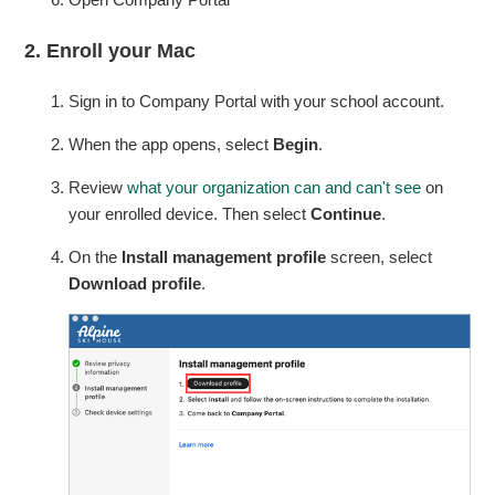
2. Enroll your Mac
Sign in to Company Portal with your school account.
When the app opens, select
Begin
.
Review
what your organization can and can't see
on
your enrolled device. Then select
Continue
.
On the
Install management profile
screen, select
Download profile
.