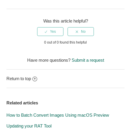
Was this article helpful?
0 out of 0 found this helpful
Have more questions?
Submit a request
Return to top
Related articles
How to Batch Convert Images Using macOS Preview
Updating your RAT Tool