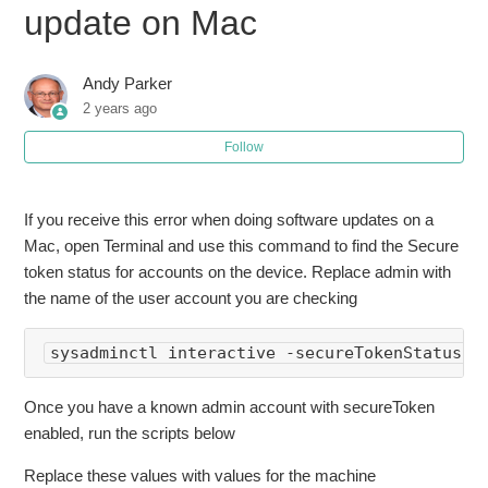
update on Mac
Error "in order to continue installing you must be an owner"
doing software update on Mac
Andy Parker
2 years ago
How to Batch Convert Images Using macOS Preview
Follow
If you receive this error when doing software updates on a
Mac, open Terminal and use this command to find the Secure
token status for accounts on the device. Replace admin with
the name of the user account you are checking
sysadminctl interactive -secureTokenStatus 
a
Once you have a known admin account with secureToken
enabled, run the scripts below
Replace these values with values for the machine