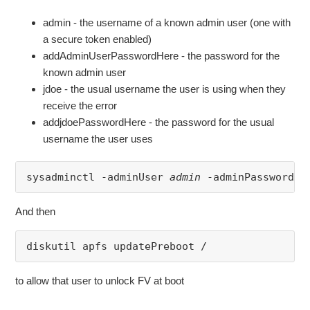
admin - the username of a known admin user (one with
a secure token enabled)
addAdminUserPasswordHere - the password for the
known admin user
jdoe - the usual username the user is using when they
receive the error
addjdoePasswordHere - the password for the usual
username the user uses
sysadminctl -adminUser 
admin
 -adminPassword 
a
And then
diskutil apfs updatePreboot /
to allow that user to unlock FV at boot