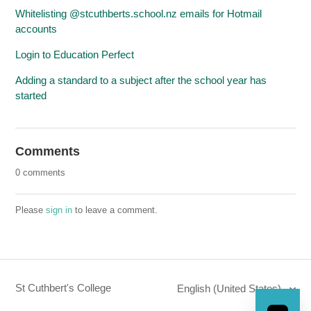
Whitelisting @stcuthberts.school.nz emails for Hotmail
accounts
Login to Education Perfect
Adding a standard to a subject after the school year has
started
Comments
0 comments
Please
sign in
to leave a comment.
St Cuthbert's College
English (United States)