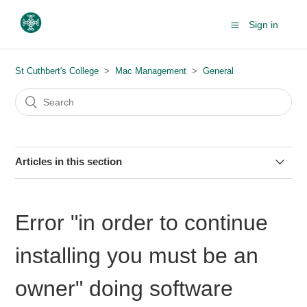
Sign in
St Cuthbert's College
Mac Management
General
Articles in this section
How to display a screen saver on your Mac
Error "in order to continue
About macOS updates & upgrades (+ FAQs)
installing you must be an
Adding text to a PDF using the Preview app on macOS
owner" doing software
Enrolling your Mac into Intune