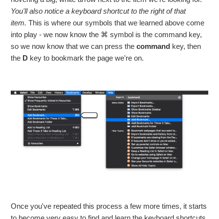
You'll also notice a keyboard shortcut to the right of that
item.
This is where our symbols that we learned above come
into play - we now know the ⌘ symbol is the command key,
so we now know that we can press the
command
key, then
the
D
key to bookmark the page we're on.
Once you've repeated this process a few more times, it starts
to become very easy to find and learn the keyboard shortcuts