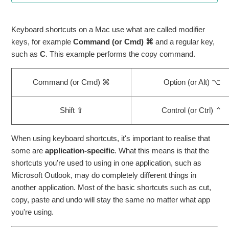
Clear Safari browser cache
Keyboard shortcuts on a Mac use what are called modifier
keys, for example
Command (or Cmd) ⌘
and a regular key,
Blocking out interview times
such as
C
. This example performs the copy command.
How to attach documents from OneDrive to an email
Command (or Cmd) ⌘
Option (or Alt) ⌥
How to Connect to Wi-Fi on a shared iPad
Shift ⇧
Control (or Ctrl) ⌃
File Sharing using MS Teams and OneDrive
When using keyboard shortcuts, it's important to realise that
Use Preview to combine PDFs on your Mac
some are
application-specific
. What this means is that the
shortcuts you're used to using in one application, such as
Microsoft Outlook, may do completely different things in
Sharing Files from your OneDrive with others
another application. Most of the basic shortcuts such as cut,
See more
copy, paste and undo will stay the same no matter what app
you're using.