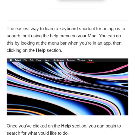
The easiest way to learn a keyboard shortcut for an app is to
search for it using the help menu on your Mac. You can do
this by looking at the menu bar when you're in an app, then
clicking on the
Help
section.
Once you've clicked on the
Help
section, you can begin to
search for what you'd like to do.