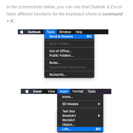
In the screenshots below, you can see that Outlook & Excel
have different functions for the keyboard shortcut
command
+ K.