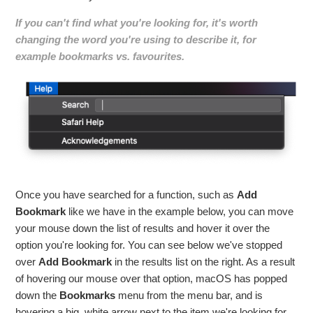
If you can't find what you're looking for, it's worth
changing the word you're using to describe it, for
example bookmarks vs. favourites.
Once you have searched for a function, such as
Add
Bookmark
like we have in the example below, you can move
your mouse down the list of results and hover it over the
option you're looking for. You can see below we've stopped
over
Add Bookmark
in the results list on the right. As a result
of hovering our mouse over that option, macOS has popped
down the
Bookmarks
menu from the menu bar, and is
hovering a big, white arrow next to the item we're looking for.