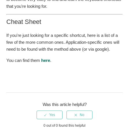
that you're looking for.
Cheat Sheet
If you're just looking for a specific shortcut, here is a list of a
few of the more common ones. Application-specific ones will
need to be found with the method above (or via google).
You can find them
here
.
Was this article helpful?
0 out of 0 found this helpful