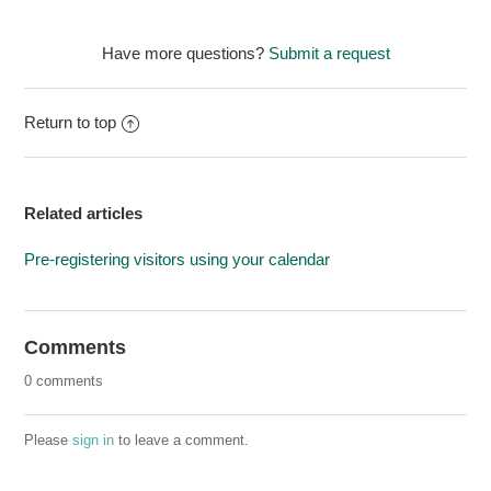
Have more questions?
Submit a request
Return to top
Related articles
Pre-registering visitors using your calendar
Comments
0 comments
Please
sign in
to leave a comment.