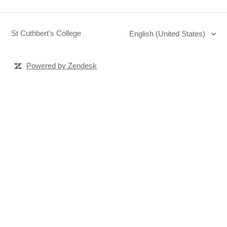
St Cuthbert's College
English (United States)
Powered by Zendesk