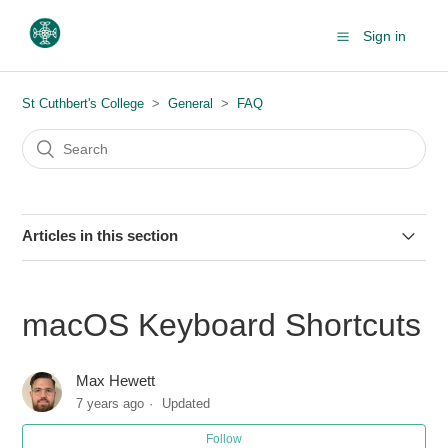
Sign in
St Cuthbert's College
General
FAQ
Articles in this section
Allow blocked sites through links on myCollege
macOS Keyboard Shortcuts
Whitelisting @stcuthberts.school.nz emails for Hotmail
accounts
Max Hewett
7 years ago
Updated
Whitelisting @stcuthberts.school.nz emails for Gmail
accounts
Follow