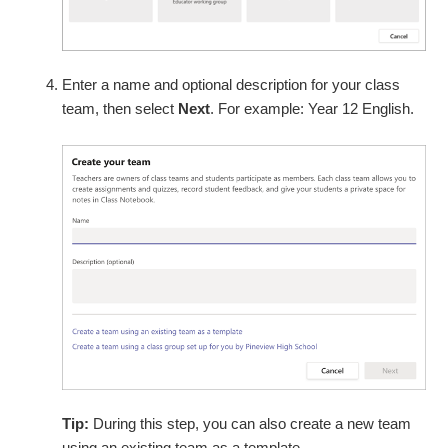
Enter a name and optional description for your class
team, then select
Next
. For example: Year 12 English.
Tip:
During this step, you can also create a new team
using an existing team as a template.