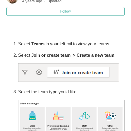
4 years ago
Updated
Follow
Joining a Teams Meeting - Guests
Turn on the new experience in Microsoft Teams
Activate your class in Microsoft Teams
Select
Teams
in your left rail to view your teams.
Select
Join or create team > Create a new team
.
Schedule a meeting in Microsoft Teams
Create a Team in Microsoft Teams
Create a Channel or Breakout Group in Teams
Select the team type you'd like.
See more