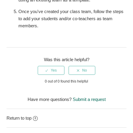
Once you've created your class team, follow the steps
to add your students and/or co-teachers as team
members.
Was this article helpful?
0 out of 0 found this helpful
Have more questions?
Submit a request
Return to top