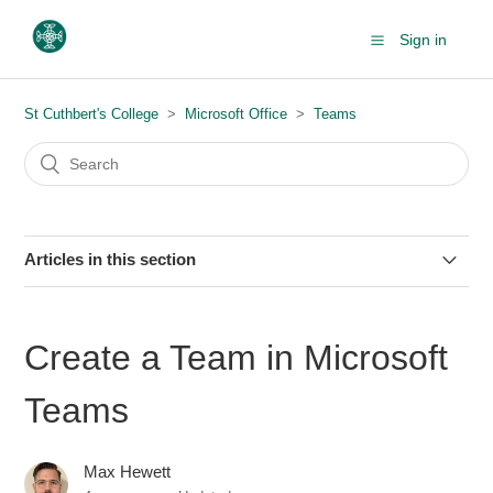
Sign in
St Cuthbert's College
Microsoft Office
Teams
Articles in this section
Microsoft Teams - Audio and Video Problems
Create a Team in Microsoft
Installing Microsoft Teams
Teams
Creating Personal Meeting Link
Max Hewett
Share Folders from SharePoint