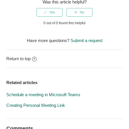
Was this article helpful?
0 out of 0 found this helpful
Have more questions?
Submit a request
Return to top
Related articles
Schedule a meeting in Microsoft Teams
Creating Personal Meeting Link
Comments