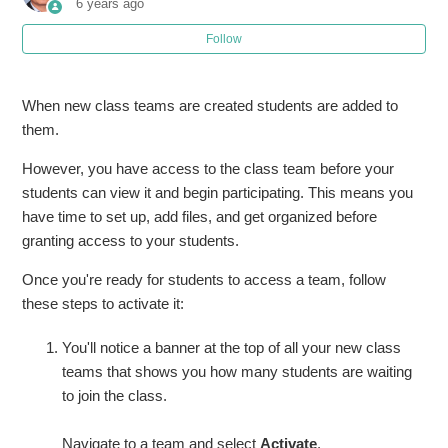
6 years ago
Follow
Joining a Teams Meeting - Guests
Turn on the new experience in Microsoft Teams
When new class teams are created students are added to
them.
Activate your class in Microsoft Teams
However, you have access to the class team before your
students can view it and begin participating. This means you
Schedule a meeting in Microsoft Teams
have time to set up, add files, and get organized before
granting access to your students.
Create a Team in Microsoft Teams
Once you're ready for students to access a team, follow
Create a Channel or Breakout Group in Teams
these steps to activate it:
See more
You'll notice a banner at the top of all your new class
teams that shows you how many students are waiting
to join the class.
Navigate to a team and select
Activate
.