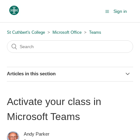
Sign in
St Cuthbert's College
Microsoft Office
Teams
Articles in this section
Microsoft Teams - Audio and Video Problems
Activate your class in
Installing Microsoft Teams
Microsoft Teams
Creating Personal Meeting Link
Andy Parker
Share Folders from SharePoint