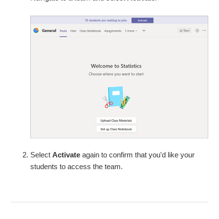
Select
Activate
again to confirm that you'd like your
students to access the team.