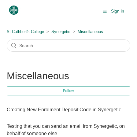
Sign in
St Cuthbert's College
Synergetic
Miscellaneous
Miscellaneous
Follow
Creating New Enrolment Deposit Code in Synergetic
Testing that you can send an email from Synergetic, on
behalf of someone else