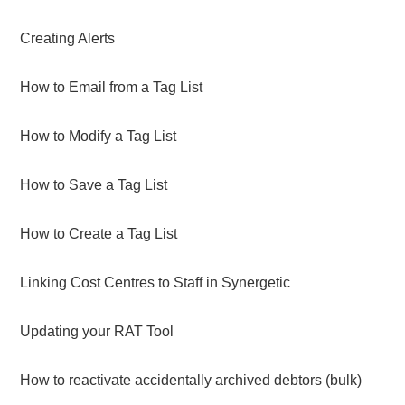
Creating Alerts
How to Email from a Tag List
How to Modify a Tag List
How to Save a Tag List
How to Create a Tag List
Linking Cost Centres to Staff in Synergetic
Updating your RAT Tool
How to reactivate accidentally archived debtors (bulk)